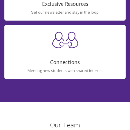
Exclusive Resources
Get our newsletter and stay in the loop.
Connections
Meeting new students with shared interest
Our Team