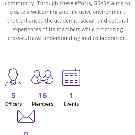
community. Through these efforts, BRASA aims to
create a welcoming and inclusive environment
that enhances the academic, social, and cultural
experiences of its members while promoting
cross-cultural understanding and collaboration.
5
16
1
Officers
Members
Events
0