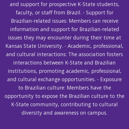
and support for prospective K-State students,
faculty, or staff from Brazil. - Support for
Brazilian-related issues: Members can receive
information and support for Brazilian-related
issues they may encounter during their time at
Kansas State University. - Academic, professional,
and cultural interactions: The association fosters
interactions between K-State and Brazilian
institutions, promoting academic, professional,
and cultural exchange opportunities. - Exposure
to Brazilian culture: Members have the
opportunity to expose the Brazilian culture to the
K-State community, contributing to cultural
diversity and awareness on campus.