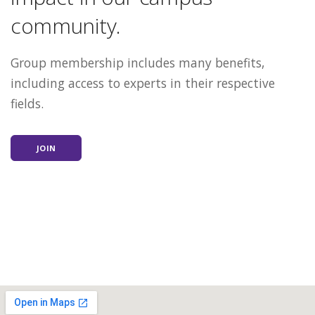
community.
Group membership includes many benefits,
including access to experts in their respective
fields.
JOIN