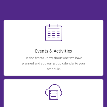
Events & Activities
Be the first to know about what we have
planned and add our group calendar to your
schedule.