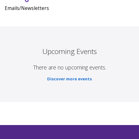
Emails/Newsletters
Upcoming Events
There are no upcoming events.
Discover more events