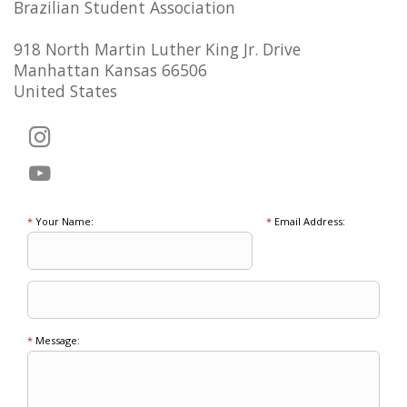
Brazilian Student Association
918 North Martin Luther King Jr. Drive
Manhattan Kansas 66506
United States
*
Your Name:
*
Email Address:
*
Message: