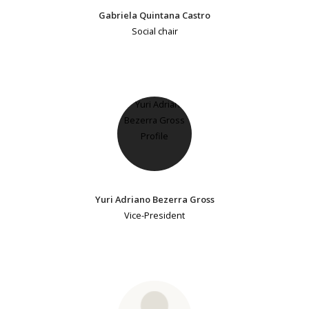
Gabriela Quintana Castro
Social chair
Yuri Adriano Bezerra Gross
Vice-President