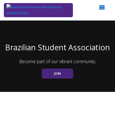
Top
of
Main
Content
Brazilian Student Association
Become part of our vibrant community.
JOIN