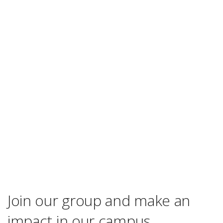
Join our group and make an
impact in our campus