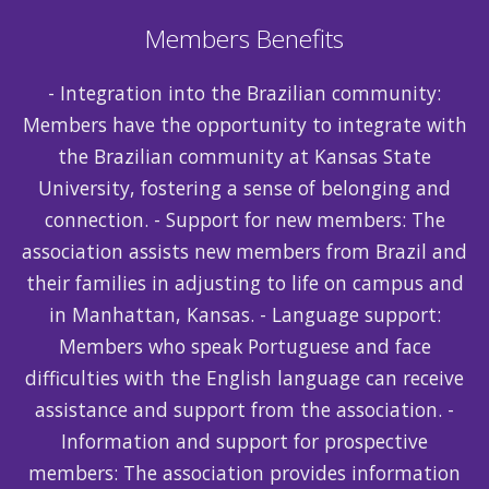
Members Benefits
- Integration into the Brazilian community:
Members have the opportunity to integrate with
the Brazilian community at Kansas State
University, fostering a sense of belonging and
connection. - Support for new members: The
association assists new members from Brazil and
their families in adjusting to life on campus and
in Manhattan, Kansas. - Language support:
Members who speak Portuguese and face
difficulties with the English language can receive
assistance and support from the association. -
Information and support for prospective
members: The association provides information