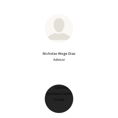
Nicholas Wege Dias
Advisor