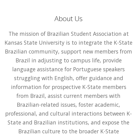
About Us
The mission of Brazilian Student Association at
Kansas State University is to integrate the K-State
Brazilian community, support new members from
Brazil in adjusting to campus life, provide
language assistance for Portuguese speakers
struggling with English, offer guidance and
information for prospective K-State members
from Brazil, assist current members with
Brazilian-related issues, foster academic,
professional, and cultural interactions between K-
State and Brazilian institutions, and expose the
Brazilian culture to the broader K-State