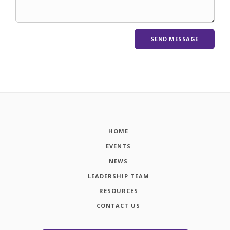
HOME
EVENTS
NEWS
LEADERSHIP TEAM
RESOURCES
CONTACT US