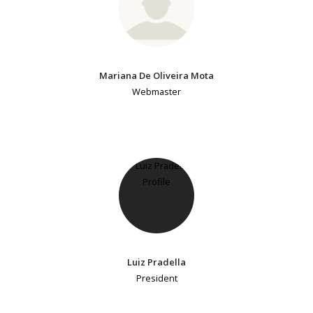
Mariana De Oliveira Mota
Webmaster
Luiz Pradella
President