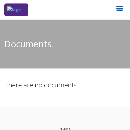
Documents
There are no documents.
HOME