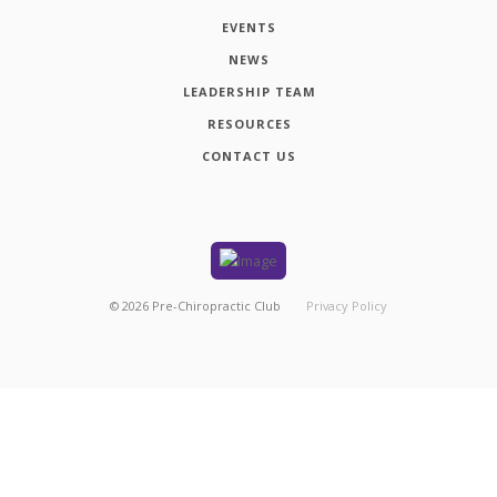
EVENTS
NEWS
LEADERSHIP TEAM
RESOURCES
CONTACT US
©
2026
Pre-Chiropractic Club
Privacy Policy