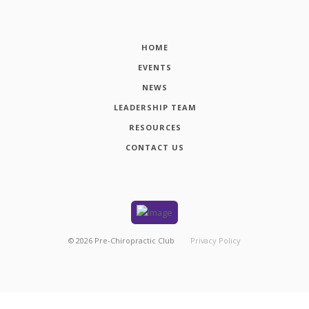
HOME
EVENTS
NEWS
LEADERSHIP TEAM
RESOURCES
CONTACT US
©
2026
Pre-Chiropractic Club
Privacy Policy