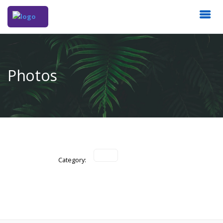
Photos
Category: