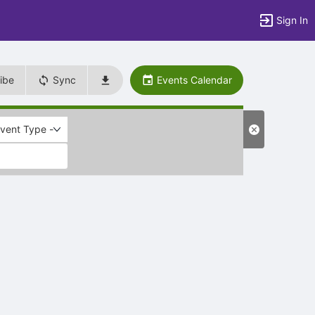
Sign In
ibe
Sync
Events Calendar
Event Type -