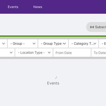
Events
News
Subscr
- Group -
- Group Type -
- Category Tags -
- 
Events