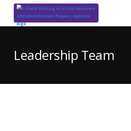
Top
of
Main
Leadership Team
Content