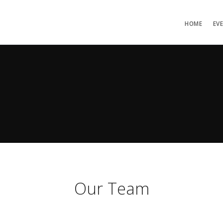
HOME
EV
Our Team