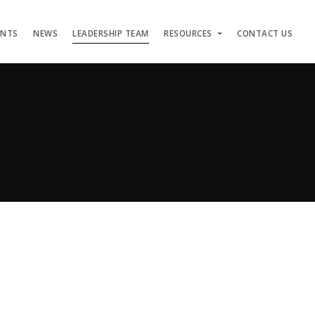
ENTS
NEWS
LEADERSHIP TEAM
RESOURCES
CONTACT US