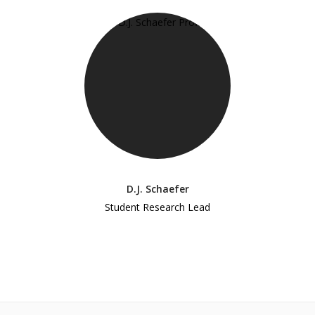
D.J. Schaefer
Student Research Lead