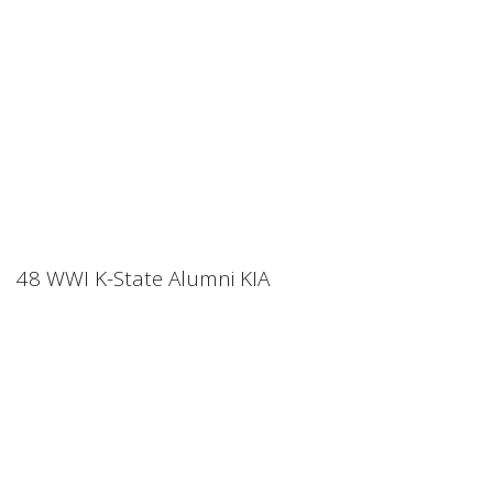
48 WWI K-State Alumni KIA