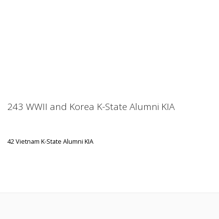
243 WWII and Korea K-State Alumni KIA
42 Vietnam K-State Alumni KIA