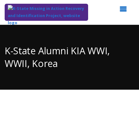
Top
of
Main
K-State Alumni KIA WWI,
Content
WWII, Korea