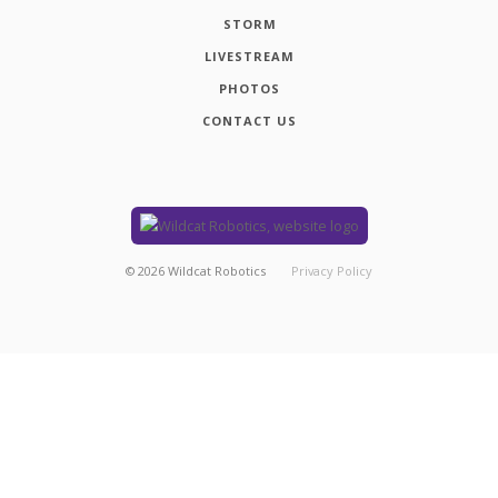
STORM
LIVESTREAM
PHOTOS
CONTACT US
©
2026
Wildcat Robotics
Privacy Policy