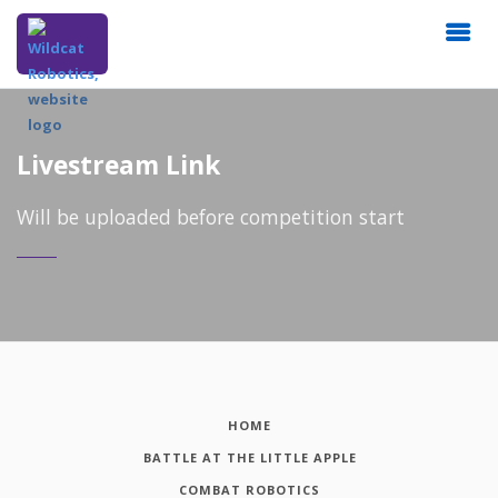
Livestream Link
Will be uploaded before competition start
HOME
BATTLE AT THE LITTLE APPLE
COMBAT ROBOTICS