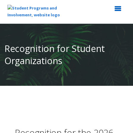
Top
of
Main
Recognition for Student
Content
Organizations
Recognition for the 2026 -