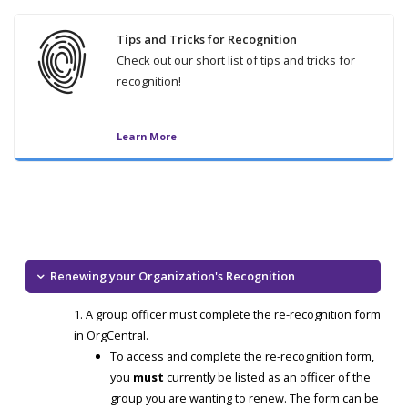
Tips and Tricks for Recognition
Check out our short list of tips and tricks for
recognition!
Learn More
Renewing your Organization's Recognition
A group officer must complete the re-recognition form
in OrgCentral.
To access and complete the re-recognition form,
you
must
currently be listed as an officer of the
group you are wanting to renew. The form can be