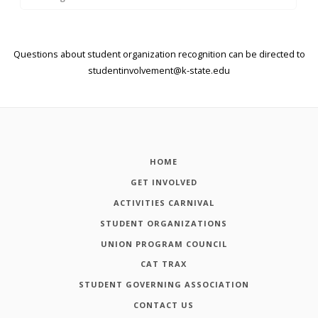
Questions about student organization recognition can be directed to
studentinvolvement@k-state.edu
HOME
GET INVOLVED
ACTIVITIES CARNIVAL
STUDENT ORGANIZATIONS
UNION PROGRAM COUNCIL
CAT TRAX
STUDENT GOVERNING ASSOCIATION
CONTACT US