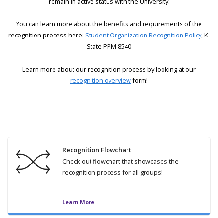
remain in active status with the University.
You can learn more about the benefits and requirements of the
recognition process here:
Student Organization Recognition Policy
, K-
State PPM 8540
Learn more about our recognition process by looking at our
recognition overview
form!
Recognition Flowchart
Check out flowchart that showcases the
recognition process for all groups!
Learn More