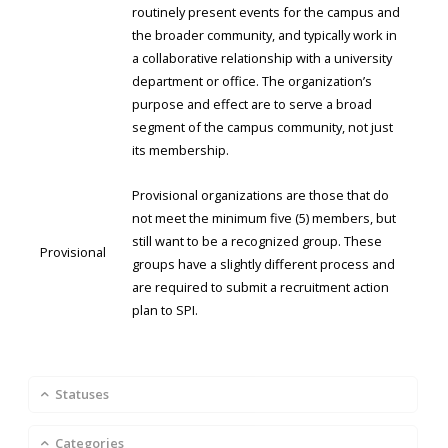
routinely present events for the campus and
the broader community, and typically work in
a collaborative relationship with a university
department or office. The organization’s
purpose and effect are to serve a broad
segment of the campus community, not just
its membership.
Provisional organizations are those that do
not meet the minimum five (5) members, but
still want to be a recognized group. These
Provisional
groups have a slightly different process and
are required to submit a recruitment action
plan to SPI.
Statuses
Categories