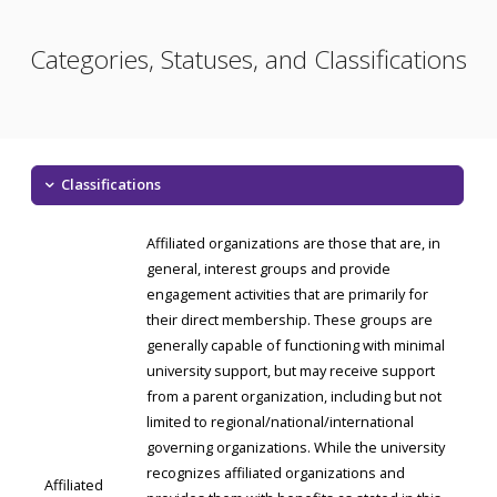
Categories, Statuses, and Classifications
Classifications
Affiliated organizations are those that are, in
general, interest groups and provide
engagement activities that are primarily for
their direct membership. These groups are
generally capable of functioning with minimal
university support, but may receive support
from a parent organization, including but not
limited to regional/national/international
governing organizations. While the university
recognizes affiliated organizations and
Affiliated