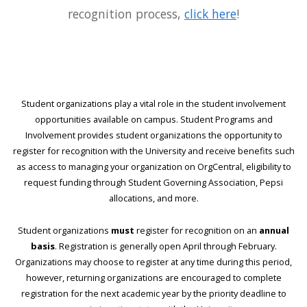
recognition process,
click here
!
Student organizations play a vital role in the student involvement
opportunities available on campus. Student Programs and
Involvement provides student organizations the opportunity to
register for recognition with the University and receive benefits such
as access to managing your organization on OrgCentral, eligibility to
request funding through Student Governing Association, Pepsi
allocations, and more.
Student organizations
must
register for recognition on an
annual
basis
. Registration is generally open April through February.
Organizations may choose to register at any time during this period,
however, returning organizations are encouraged to complete
registration for the next academic year by the priority deadline to