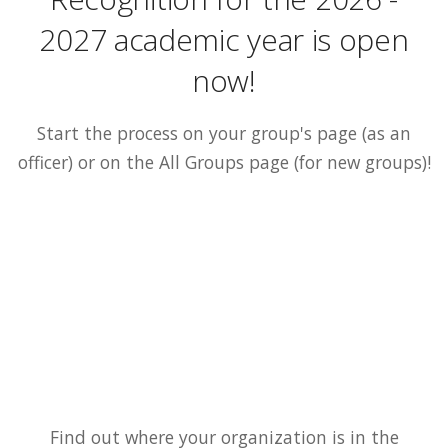
2027 academic year is open
now!
Start the process on your group's page (as an
officer) or on the All Groups page (for new groups)!
Find out where your organization is in the