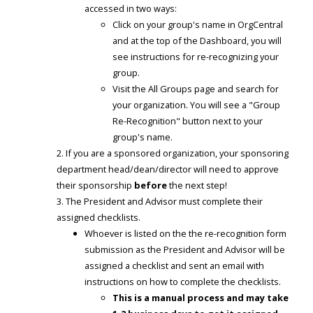
accessed in two ways:
Click on your group's name in OrgCentral
and at the top of the Dashboard, you will
see instructions for re-recognizing your
group.
Visit the All Groups page and search for
your organization. You will see a "Group
Re-Recognition" button next to your
group's name.
If you are a sponsored organization, your sponsoring
department head/dean/director will need to approve
their sponsorship
before
the next step!
The President and Advisor must complete their
assigned checklists.
Whoever is listed on the the re-recognition form
submission as the President and Advisor will be
assigned a checklist and sent an email with
instructions on how to complete the checklists.
This is a manual process and may take