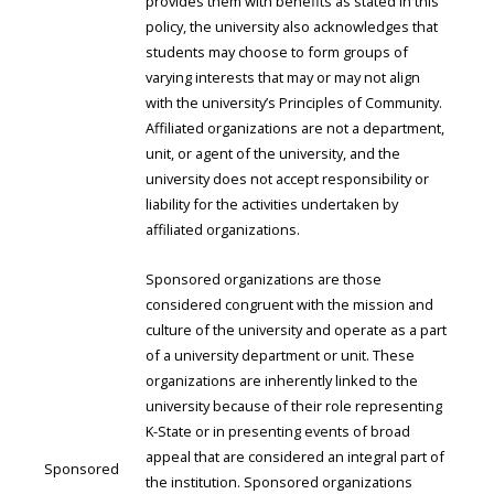
provides them with benefits as stated in this
policy, the university also acknowledges that
students may choose to form groups of
varying interests that may or may not align
with the university’s Principles of Community.
Affiliated organizations are not a department,
unit, or agent of the university, and the
university does not accept responsibility or
liability for the activities undertaken by
affiliated organizations.
Sponsored organizations are those
considered congruent with the mission and
culture of the university and operate as a part
of a university department or unit. These
organizations are inherently linked to the
university because of their role representing
K-State or in presenting events of broad
appeal that are considered an integral part of
Sponsored
the institution. Sponsored organizations