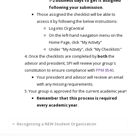
1-2 business days to get it assigned
following your submission.
Those assigned the checklist will be able to
access it by following the below instructions:
Log into OrgCentral
On the left-hand navigation menu on the
Home Page, click "My Activity"
Under "My Activity", click "My Checklists"
Once the checklists are completed by
both
the
advisor and president, SPI will review your group's
constitution to ensure compliance with
PPM 8540
.
Your president and advisor will receive an email
with any missing requirements.
Your group is approved for the current academic year!
Remember that this process is required
every academic year.
Recognizing a NEW Student Organization