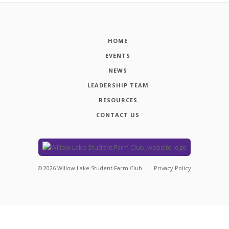
HOME
EVENTS
NEWS
LEADERSHIP TEAM
RESOURCES
CONTACT US
©
2026
Willow Lake Student Farm Club
Privacy Policy