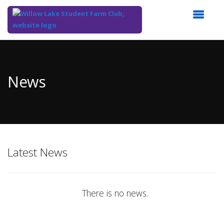
Top
of
Main
News
Content
Latest News
There is no news.