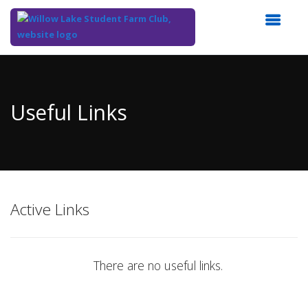
Top
of
Main
Useful Links
Content
Active Links
There are no useful links.