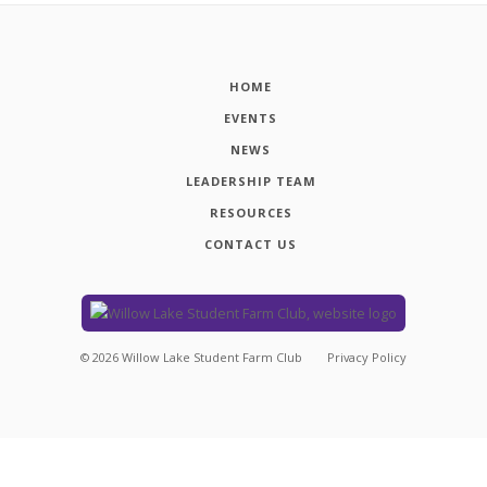
HOME
EVENTS
NEWS
LEADERSHIP TEAM
RESOURCES
CONTACT US
©
2026
Willow Lake Student Farm Club
Privacy Policy