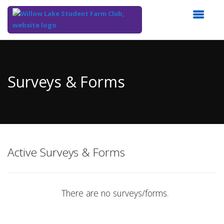
Top
of
Main
Surveys & Forms
Content
Active Surveys & Forms
There are no surveys/forms.