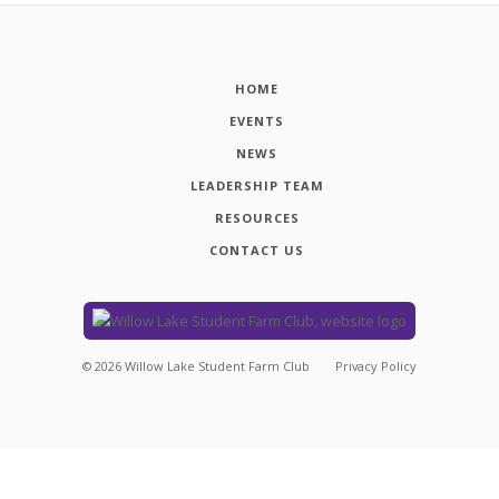
HOME
EVENTS
NEWS
LEADERSHIP TEAM
RESOURCES
CONTACT US
©
2026
Willow Lake Student Farm Club
Privacy Policy